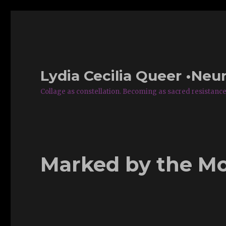
Lydia Cecilia Queer •Neur
Collage as constellation. Becoming as sacred resistance
Marked by the M