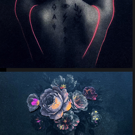
Lunar Offering