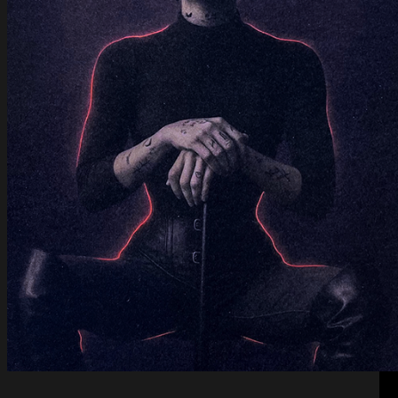
Keeper of Shadows