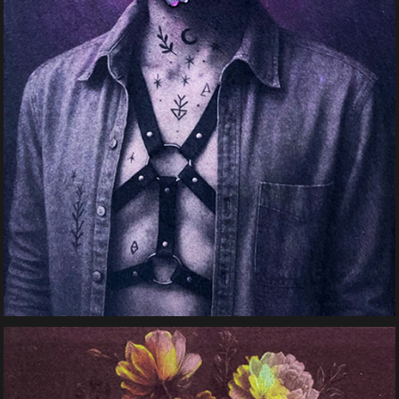
Bloom Harness