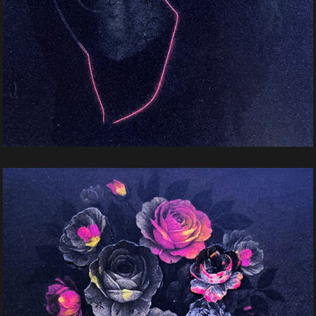
Mistery