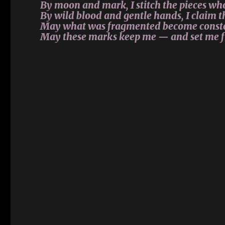
By moon and mark, I stitch the pieces wh
By wild blood and gentle hands, I claim t
May what was fragmented become conste
May these marks keep me — and set me f
Amaranta’s memories
Amaranta’s memories