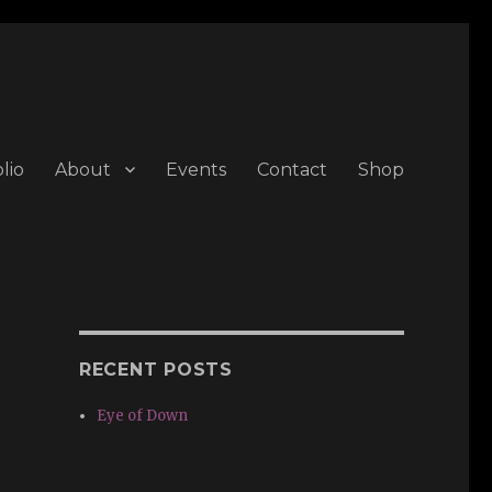
lio
About
Events
Contact
Shop
RECENT POSTS
Eye of Down