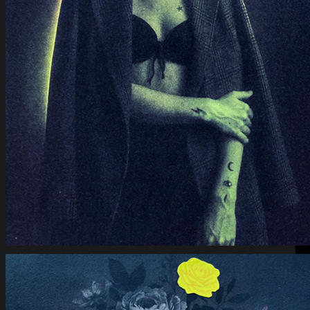
Bloom of Ashes