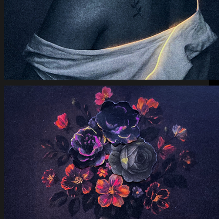
Eye of Down