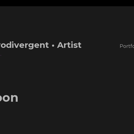
odivergent • Artist
Portfo
.
oon