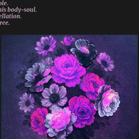
ole.
his body-soul.
llation.
ree.