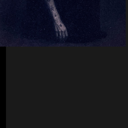
Constellation of Fire
Female horde
Female horde is a complaint against the
absence justice for women