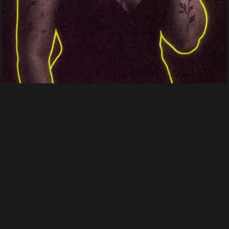
Crown of Echoes
Human fragments
Human fragments