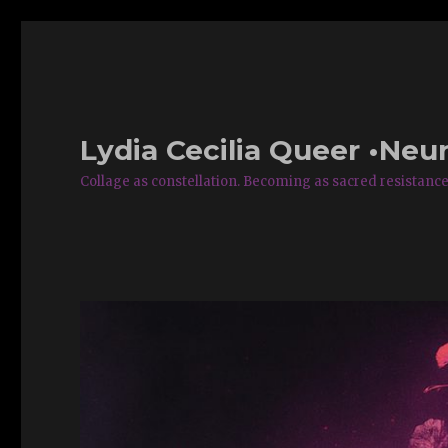
Lydia Cecilia Queer •Neur
Collage as constellation. Becoming as sacred resistance