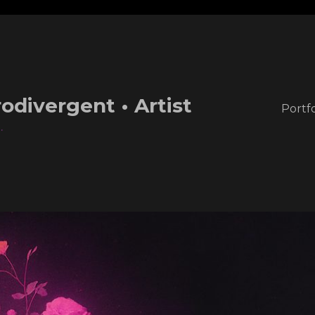
odivergent • Artist
Portfo
.