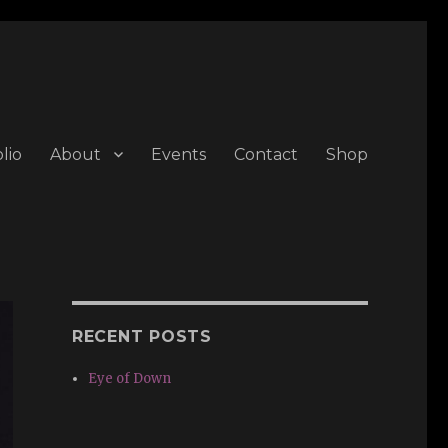
lio
About
Events
Contact
Shop
RECENT POSTS
Eye of Down